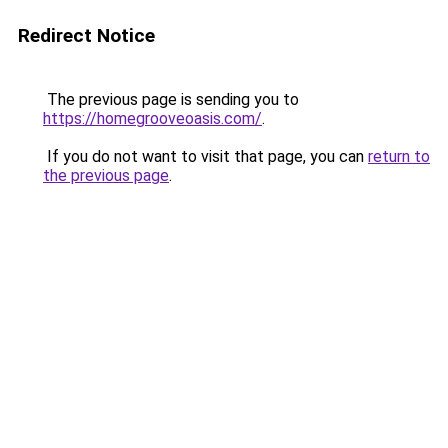
Redirect Notice
The previous page is sending you to
https://homegrooveoasis.com/
.
If you do not want to visit that page, you can
return to
the previous page
.