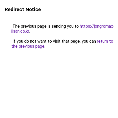
Redirect Notice
The previous page is sending you to
https://jongromax-
ilsan.co.kr
.
If you do not want to visit that page, you can
return to
the previous page
.