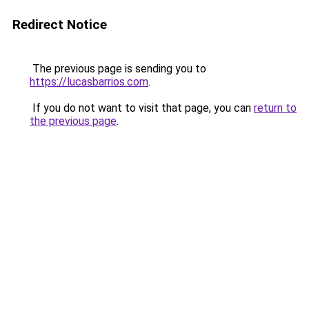
Redirect Notice
The previous page is sending you to
https://lucasbarrios.com
.
If you do not want to visit that page, you can
return to
the previous page
.