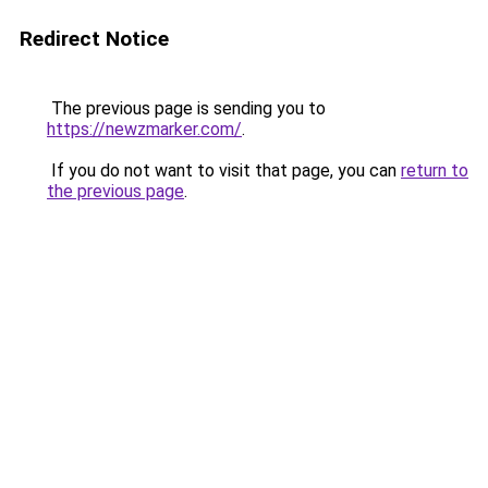
Redirect Notice
The previous page is sending you to
https://newzmarker.com/
.
If you do not want to visit that page, you can
return to
the previous page
.