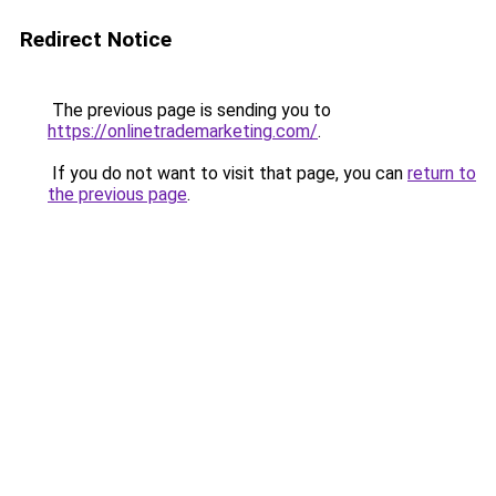
Redirect Notice
The previous page is sending you to
https://onlinetrademarketing.com/
.
If you do not want to visit that page, you can
return to
the previous page
.