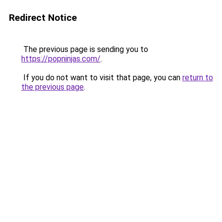
Redirect Notice
The previous page is sending you to
https://popninjas.com/
.
If you do not want to visit that page, you can
return to
the previous page
.