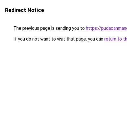
Redirect Notice
The previous page is sending you to
https://pudacanman
If you do not want to visit that page, you can
return to t