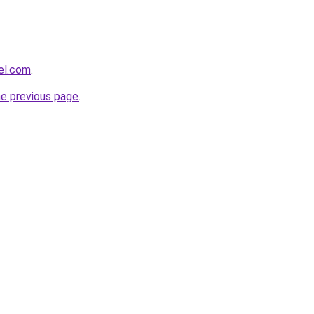
el.com
.
he previous page
.