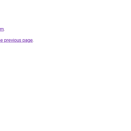
om
.
he previous page
.