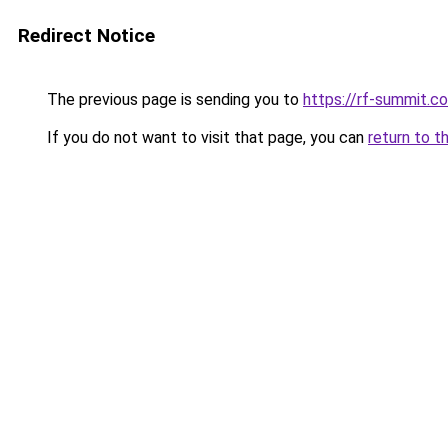
Redirect Notice
The previous page is sending you to
https://rf-summit.c
If you do not want to visit that page, you can
return to t