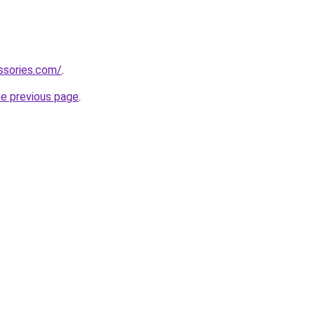
ssories.com/
.
he previous page
.