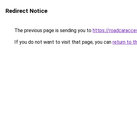
Redirect Notice
The previous page is sending you to
https://roadcaracce
If you do not want to visit that page, you can
return to t