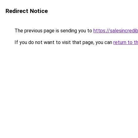
Redirect Notice
The previous page is sending you to
https://salesincredi
If you do not want to visit that page, you can
return to t