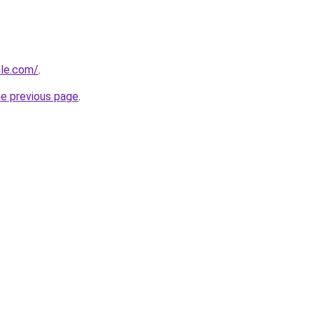
ble.com/
.
he previous page
.