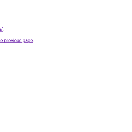
m/
.
he previous page
.