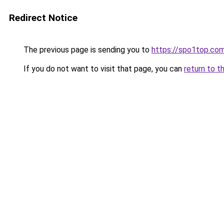
Redirect Notice
The previous page is sending you to
https://spo1top.co
If you do not want to visit that page, you can
return to t