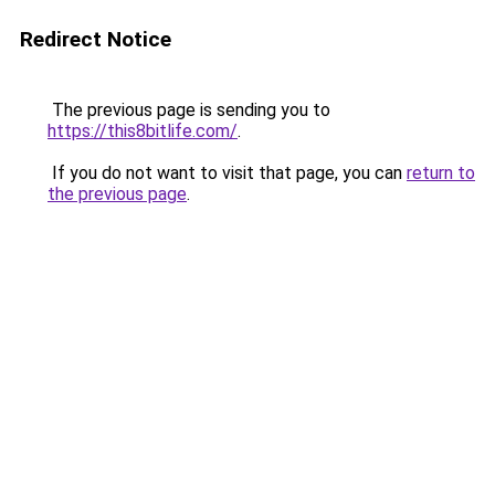
Redirect Notice
The previous page is sending you to
https://this8bitlife.com/
.
If you do not want to visit that page, you can
return to
the previous page
.