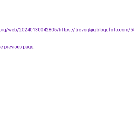
.org/web/20240130042805/https://trevorjkjig.blogofoto.com/5
he previous page
.