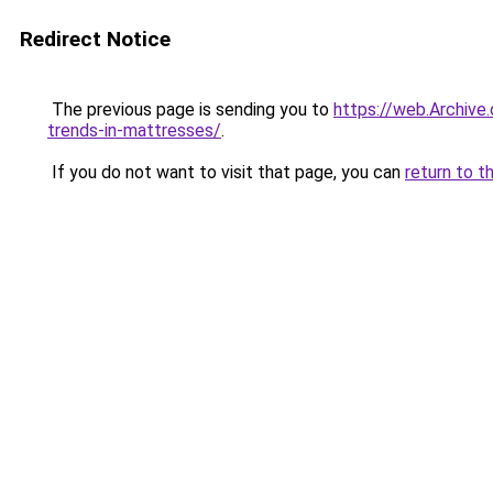
Redirect Notice
The previous page is sending you to
https://web.Archive
trends-in-mattresses/
.
If you do not want to visit that page, you can
return to t