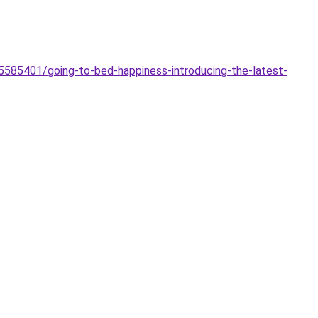
5585401/going-to-bed-happiness-introducing-the-latest-