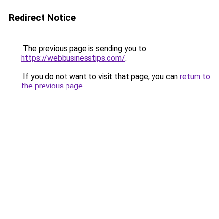
Redirect Notice
The previous page is sending you to
https://webbusinesstips.com/
.
If you do not want to visit that page, you can
return to
the previous page
.