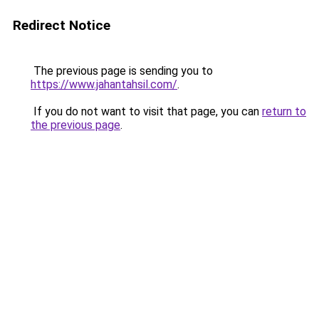
Redirect Notice
The previous page is sending you to
https://www.jahantahsil.com/
.
If you do not want to visit that page, you can
return to
the previous page
.