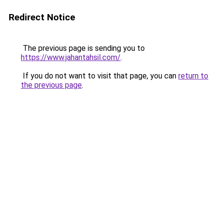
Redirect Notice
The previous page is sending you to
https://www.jahantahsil.com/
.
If you do not want to visit that page, you can
return to
the previous page
.