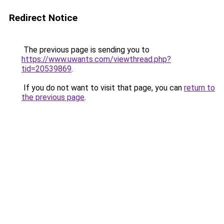
Redirect Notice
The previous page is sending you to
https://www.uwants.com/viewthread.php?
tid=20539869
.
If you do not want to visit that page, you can
return to
the previous page
.