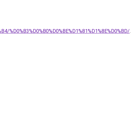
E%D0%B4/%D0%B3%D0%B0%D0%BE%D1%81%D1%8E%D0%BD/
.