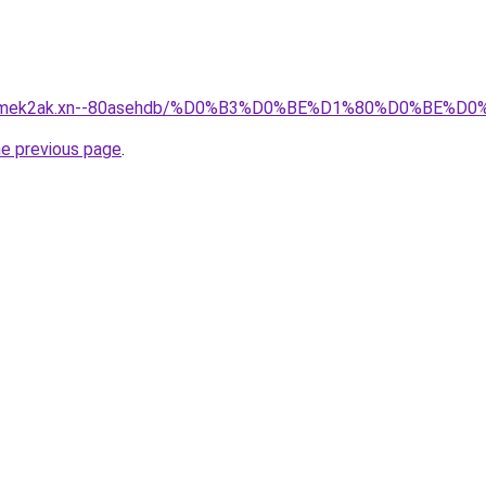
afsqmek2ak.xn--80asehdb/%D0%B3%D0%BE%D1%80%D0%B
he previous page
.