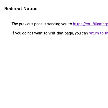
Redirect Notice
The previous page is sending you to
https://xn--80a
If you do not want to visit that page, you can
return to t