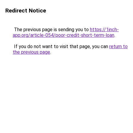
Redirect Notice
The previous page is sending you to
https://1inch-
app.org/article-054/poor-credit-short-term-loan
.
If you do not want to visit that page, you can
return to
the previous page
.