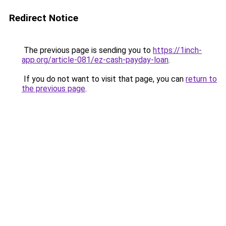
Redirect Notice
The previous page is sending you to
https://1inch-
app.org/article-081/ez-cash-payday-loan
.
If you do not want to visit that page, you can
return to
the previous page
.