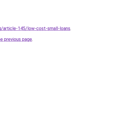
g/article-145/low-cost-small-loans
.
he previous page
.