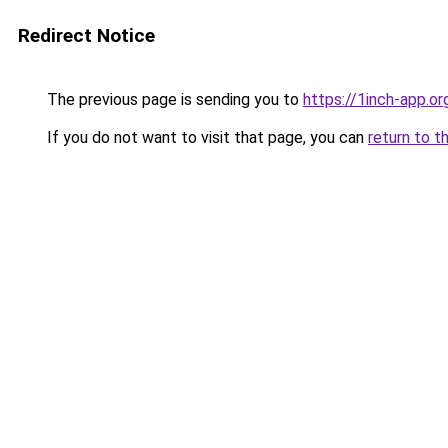
Redirect Notice
The previous page is sending you to
https://1inch-app.or
If you do not want to visit that page, you can
return to t