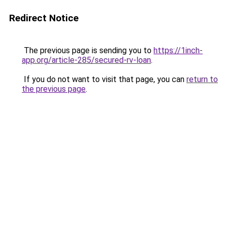
Redirect Notice
The previous page is sending you to
https://1inch-
app.org/article-285/secured-rv-loan
.
If you do not want to visit that page, you can
return to
the previous page
.