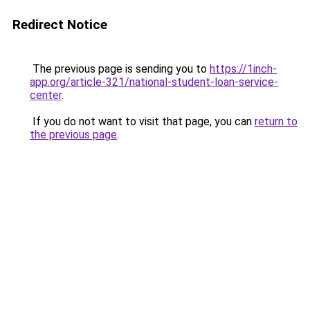
Redirect Notice
The previous page is sending you to
https://1inch-
app.org/article-321/national-student-loan-service-
center
.
If you do not want to visit that page, you can
return to
the previous page
.