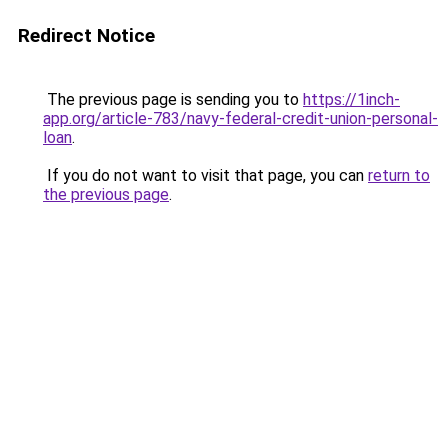
Redirect Notice
The previous page is sending you to
https://1inch-
app.org/article-783/navy-federal-credit-union-personal-
loan
.
If you do not want to visit that page, you can
return to
the previous page
.