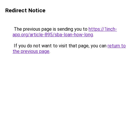
Redirect Notice
The previous page is sending you to
https://1inch-
app.org/article-895/sba-loan-how-long
.
If you do not want to visit that page, you can
return to
the previous page
.