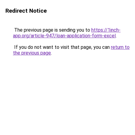
Redirect Notice
The previous page is sending you to
https://1inch-
app.org/article-947/loan-application-form-excel
.
If you do not want to visit that page, you can
return to
the previous page
.