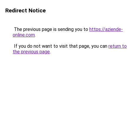
Redirect Notice
The previous page is sending you to
https://aziende-
online.com
.
If you do not want to visit that page, you can
return to
the previous page
.