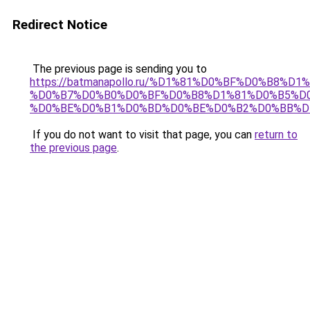
Redirect Notice
The previous page is sending you to
https://batmanapollo.ru/%D1%81%D0%BF%D0%B8%D
%D0%B7%D0%B0%D0%BF%D0%B8%D1%81%D0%B5%D0
%D0%BE%D0%B1%D0%BD%D0%BE%D0%B2%D0%BB%D
If you do not want to visit that page, you can
return to
the previous page
.