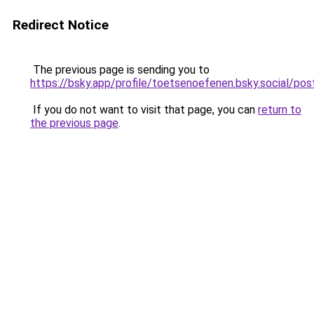
Redirect Notice
The previous page is sending you to
https://bsky.app/profile/toetsenoefenen.bsky.social/p
If you do not want to visit that page, you can
return to
the previous page
.