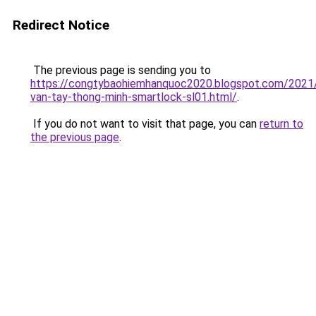
Redirect Notice
The previous page is sending you to
https://congtybaohiemhanquoc2020.blogspot.com/2021
van-tay-thong-minh-smartlock-sl01.html/
.
If you do not want to visit that page, you can
return to
the previous page
.