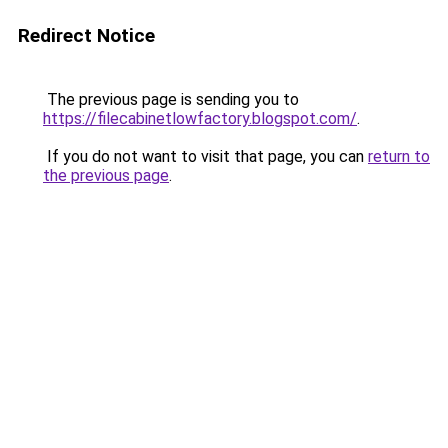
Redirect Notice
The previous page is sending you to
https://filecabinetlowfactory.blogspot.com/
.
If you do not want to visit that page, you can
return to
the previous page
.