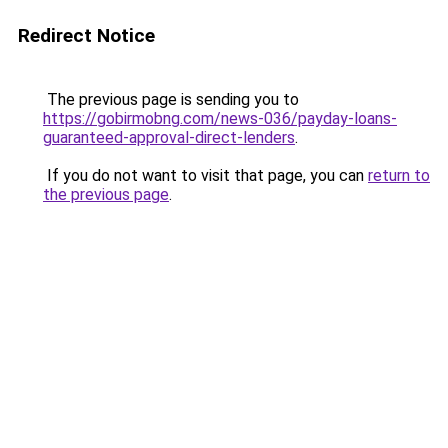
Redirect Notice
The previous page is sending you to
https://gobirmobng.com/news-036/payday-loans-
guaranteed-approval-direct-lenders
.
If you do not want to visit that page, you can
return to
the previous page
.