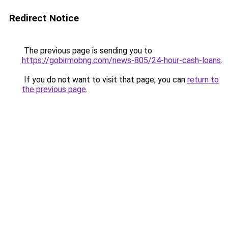
Redirect Notice
The previous page is sending you to
https://gobirmobng.com/news-805/24-hour-cash-loans
.
If you do not want to visit that page, you can
return to
the previous page
.