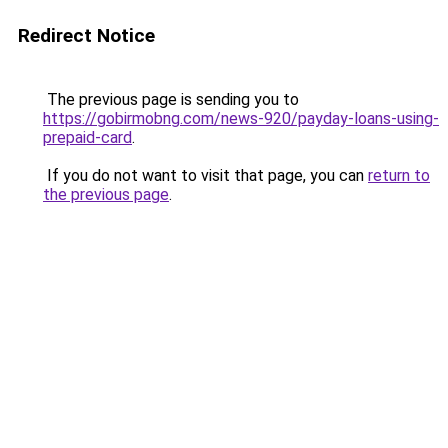
Redirect Notice
The previous page is sending you to
https://gobirmobng.com/news-920/payday-loans-using-
prepaid-card
.
If you do not want to visit that page, you can
return to
the previous page
.