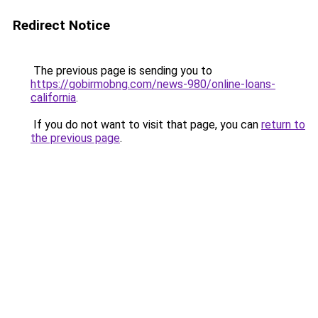
Redirect Notice
The previous page is sending you to
https://gobirmobng.com/news-980/online-loans-
california
.
If you do not want to visit that page, you can
return to
the previous page
.