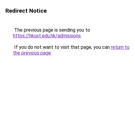
Redirect Notice
The previous page is sending you to
https://hkust.edu.hk/admissions
.
If you do not want to visit that page, you can
return to
the previous page
.