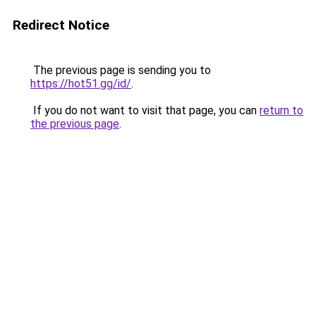
Redirect Notice
The previous page is sending you to
https://hot51.gg/id/
.
If you do not want to visit that page, you can
return to
the previous page
.