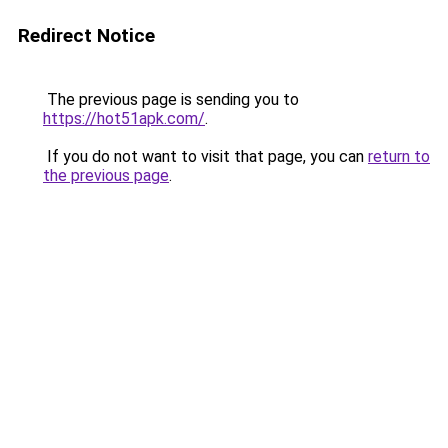
Redirect Notice
The previous page is sending you to
https://hot51apk.com/
.
If you do not want to visit that page, you can
return to
the previous page
.