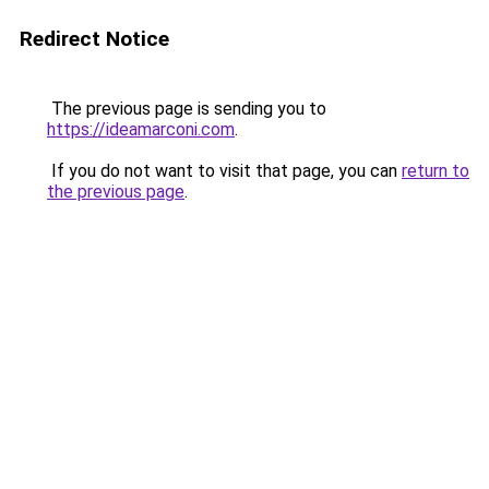
Redirect Notice
The previous page is sending you to
https://ideamarconi.com
.
If you do not want to visit that page, you can
return to
the previous page
.