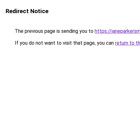
Redirect Notice
The previous page is sending you to
https://janeparkers
If you do not want to visit that page, you can
return to t