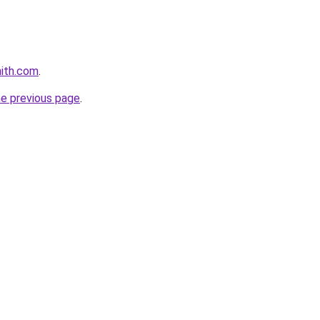
mith.com
.
he previous page
.