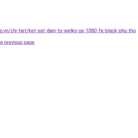
p.vn/chi-tiet/ket-sat-dien-tu-welko-us-1080-fe-black-phu-tho
.
he previous page
.