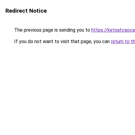
Redirect Notice
The previous page is sending you to
https://ketsatcaoca
If you do not want to visit that page, you can
return to t