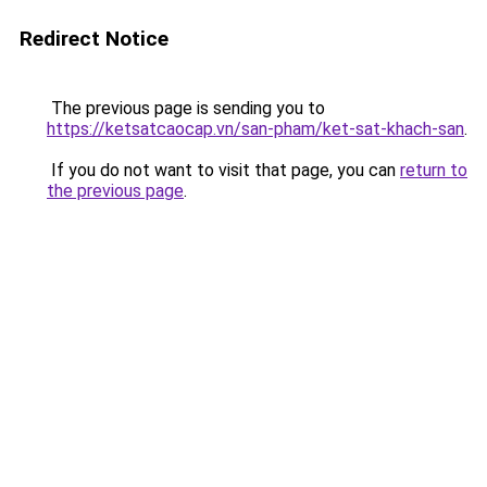
Redirect Notice
The previous page is sending you to
https://ketsatcaocap.vn/san-pham/ket-sat-khach-san
.
If you do not want to visit that page, you can
return to
the previous page
.