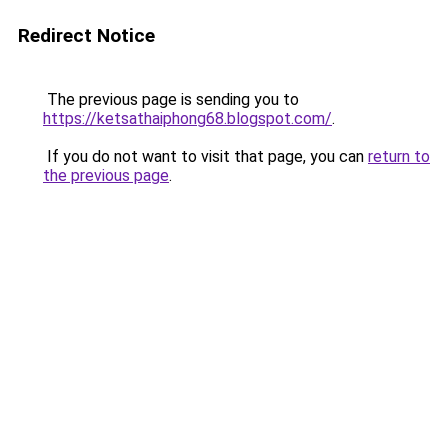
Redirect Notice
The previous page is sending you to
https://ketsathaiphong68.blogspot.com/
.
If you do not want to visit that page, you can
return to
the previous page
.