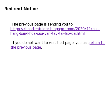
Redirect Notice
The previous page is sending you to
https://khoadientulock.blogspot.com/2020/11/cua-
hang-ban-khoa-cua-van-tay-tai-lao-cai.html
.
If you do not want to visit that page, you can
return to
the previous page
.