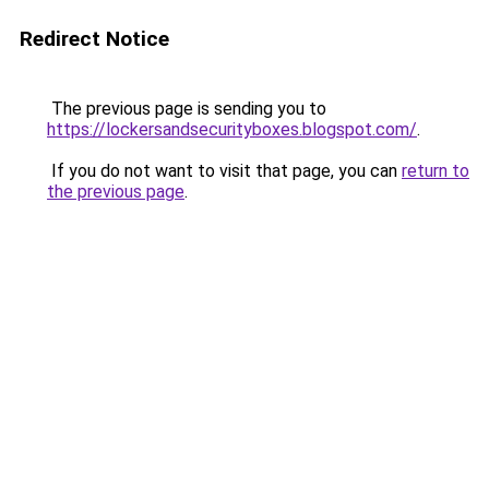
Redirect Notice
The previous page is sending you to
https://lockersandsecurityboxes.blogspot.com/
.
If you do not want to visit that page, you can
return to
the previous page
.