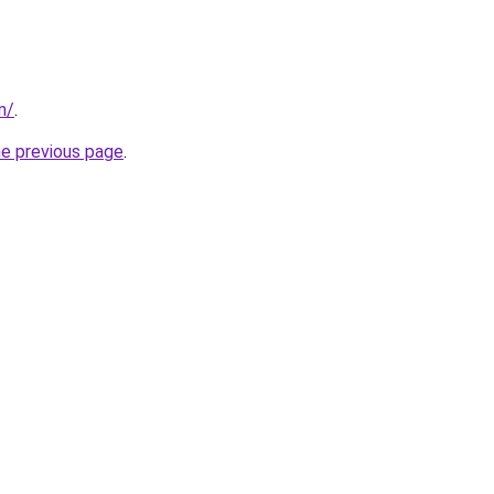
m/
.
he previous page
.