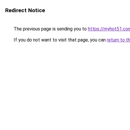
Redirect Notice
The previous page is sending you to
https://myhot51.co
If you do not want to visit that page, you can
return to t