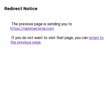
Redirect Notice
The previous page is sending you to
https://nammastetaj.com
.
If you do not want to visit that page, you can
return to
the previous page
.