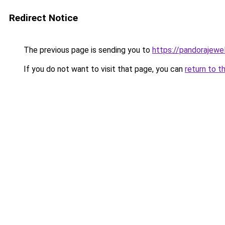
Redirect Notice
The previous page is sending you to
https://pandorajewelr
If you do not want to visit that page, you can
return to t