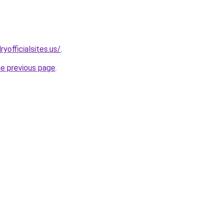
yofficialsites.us/
.
he previous page
.