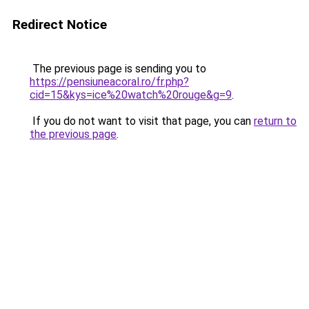
Redirect Notice
The previous page is sending you to
https://pensiuneacoral.ro/fr.php?
cid=15&kys=ice%20watch%20rouge&g=9
.
If you do not want to visit that page, you can
return to
the previous page
.