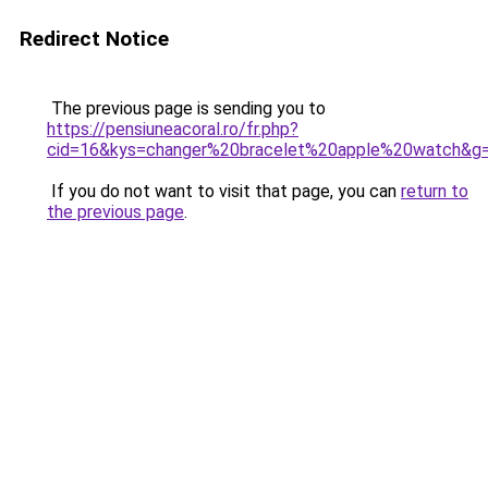
Redirect Notice
The previous page is sending you to
https://pensiuneacoral.ro/fr.php?
cid=16&kys=changer%20bracelet%20apple%20watch&g
If you do not want to visit that page, you can
return to
the previous page
.